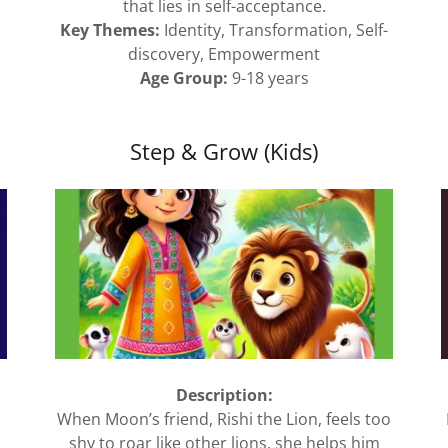
that lies in self-acceptance.
Key Themes:
Identity, Transformation, Self-
discovery, Empowerment
Age Group:
9-18 years
Step & Grow (Kids)
Description:
When Moon’s friend, Rishi the Lion, feels too
shy to roar like other lions, she helps him