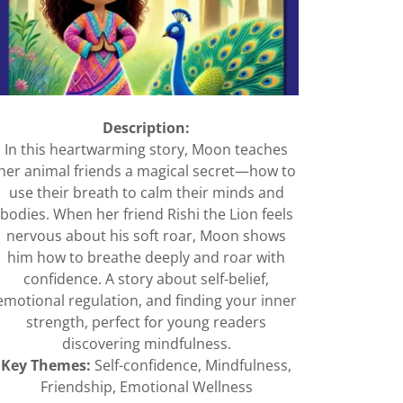
Description:
In this heartwarming story, Moon teaches
her animal friends a magical secret—how to
use their breath to calm their minds and
bodies. When her friend Rishi the Lion feels
nervous about his soft roar, Moon shows
him how to breathe deeply and roar with
confidence. A story about self-belief,
emotional regulation, and finding your inner
strength, perfect for young readers
discovering mindfulness.
Key Themes:
Self-confidence, Mindfulness,
Friendship, Emotional Wellness