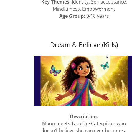
Key Themes:
Identity, Self-acceptance,
Mindfulness, Empowerment
Age Group:
9-18 years
Dream & Believe (Kids)
Description:
Moon meets Tara the Caterpillar, who
doesn’t believe she can ever become a