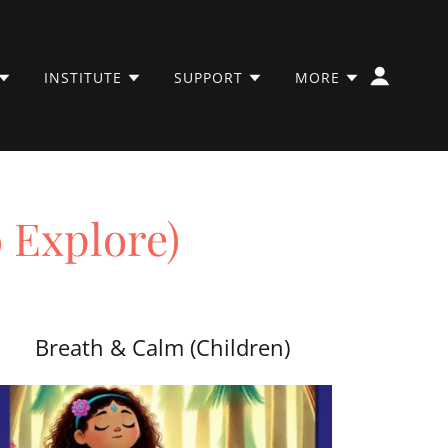
INSTITUTE
SUPPORT
MORE
o Explore)
Breath & Calm (Children)