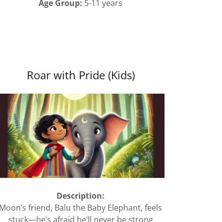
Age Group:
5-11 years
Roar with Pride (Kids)
Description:
Moon’s friend, Balu the Baby Elephant, feels
stuck—he’s afraid he’ll never be strong