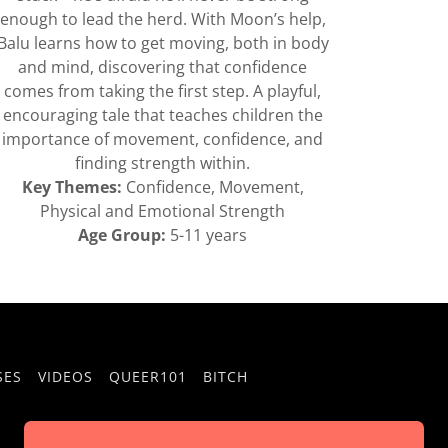
enough to lead the herd. With Moon’s help,
Balu learns how to get moving, both in body
and mind, discovering that confidence
comes from taking the first step. A playful,
encouraging tale that teaches children the
importance of movement, confidence, and
finding strength within.
Key Themes:
Confidence, Movement,
Physical and Emotional Strength
Age Group:
5-11 years
SES
VIDEOS
QUEER101
BITCH