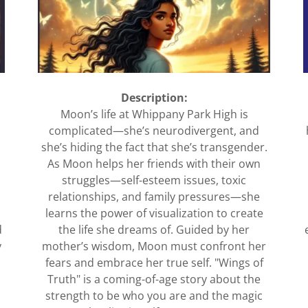
Description:
Moon’s life at Whippany Park High is
complicated—she’s neurodivergent, and
she’s hiding the fact that she’s transgender.
As Moon helps her friends with their own
struggles—self-esteem issues, toxic
relationships, and family pressures—she
learns the power of visualization to create
d
the life she dreams of. Guided by her
y
mother’s wisdom, Moon must confront her
fears and embrace her true self. "Wings of
Truth" is a coming-of-age story about the
strength to be who you are and the magic