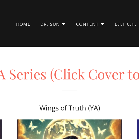
HOME
DR. SUN
CONTENT
B.I.T.C.H.
 Series (Click Cover t
)
Wings of Truth (YA)