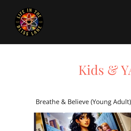
Kids & YA
Breathe & Believe (Young Adult