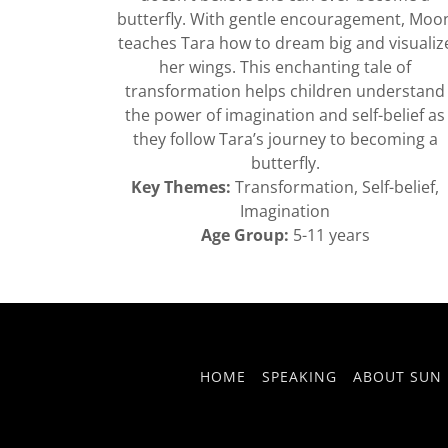
butterfly. With gentle encouragement, Moo
teaches Tara how to dream big and visualiz
her wings. This enchanting tale of
transformation helps children understand
the power of imagination and self-belief as
they follow Tara’s journey to becoming a
butterfly.
Key Themes:
Transformation, Self-belief,
Imagination
Age Group:
5-11 years
HOME
SPEAKING
ABOUT SUN