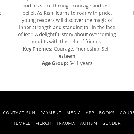
n
find his voice through courage and self-
e
belief. As Rishi learns to roar with pride,
young readers will discover the magic of
inner strength and standing tall in the face
of fear. A delightful story about overcoming
doubts with the help of friends.
Key Themes:
Courage, Friendship, Self-
esteem
Age Group:
5-11 years
CONTACT SUN
PAYMENT
MEDIA
APP
BOOKS
COUR
TEMPLE
MERCH
TRAUMA
AUTISM
GENDER