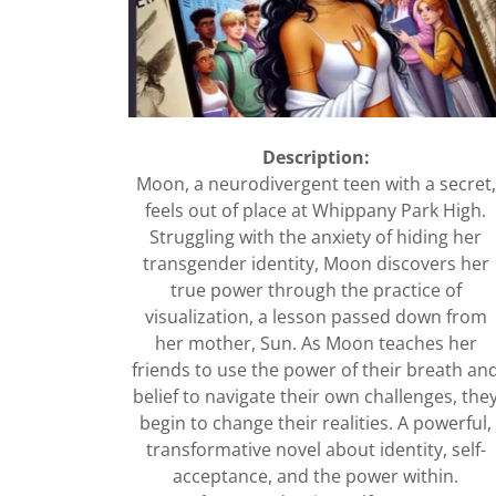
Description:
Moon, a neurodivergent teen with a secret,
feels out of place at Whippany Park High.
Struggling with the anxiety of hiding her
transgender identity, Moon discovers her
true power through the practice of
visualization, a lesson passed down from
her mother, Sun. As Moon teaches her
friends to use the power of their breath an
belief to navigate their own challenges, the
begin to change their realities. A powerful,
transformative novel about identity, self-
acceptance, and the power within.